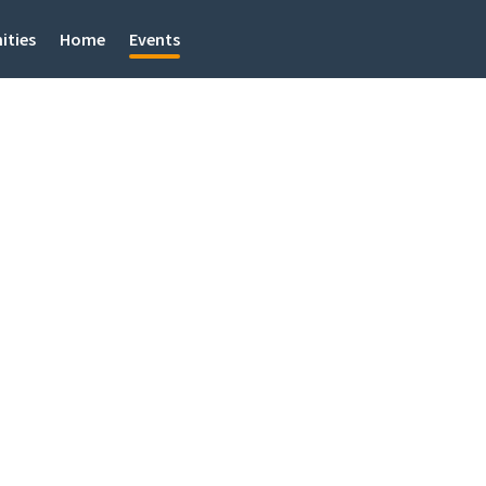
ities
Home
Events