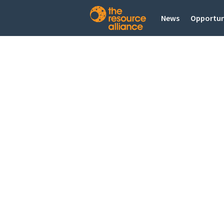
News
Opportun