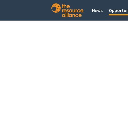
News
Opportun