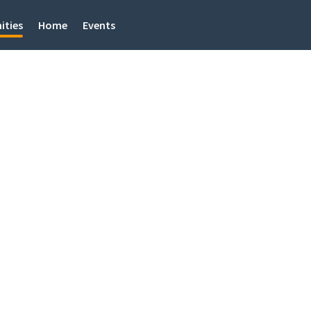
ities
Home
Events